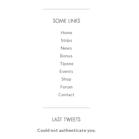
SOME LINKS
Home
Strips
News
Bonus
Tipeee
Events
Shop
Forum
Contact
LAST TWEETS
Could not authenticate you.