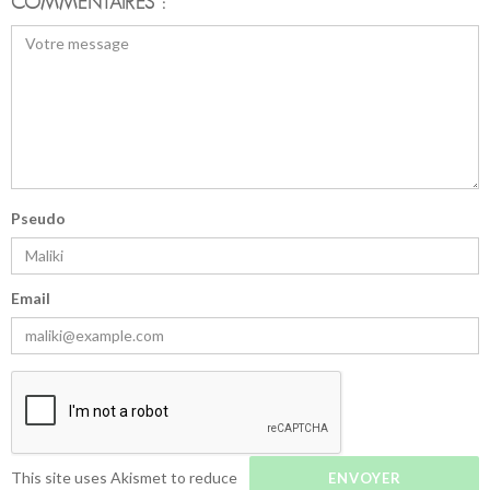
COMMENTAIRES :
Pseudo
Email
This site uses Akismet to reduce