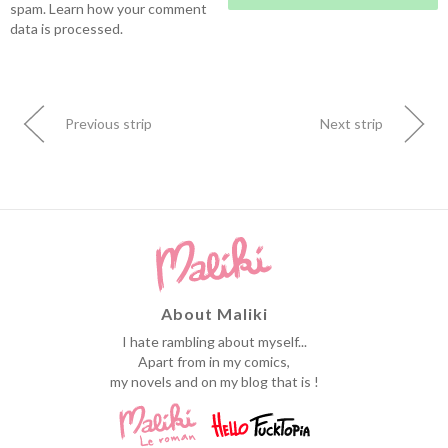
spam.
Learn how your comment
data is processed.
Previous strip
Next strip
About Maliki
I hate rambling about myself...
Apart from in my comics,
my novels and on my blog that is !