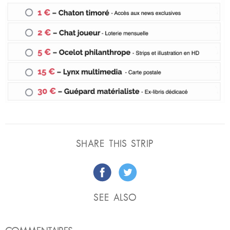
SHARE THIS STRIP
SEE ALSO