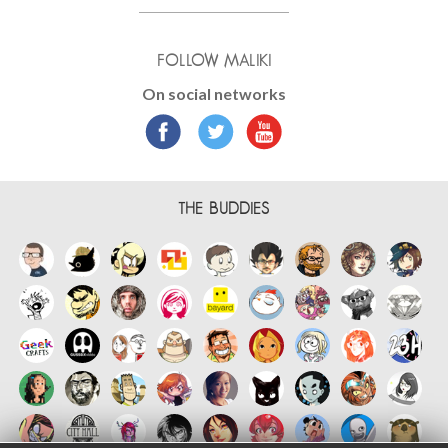
FOLLOW MALIKI
On social networks
THE BUDDIES