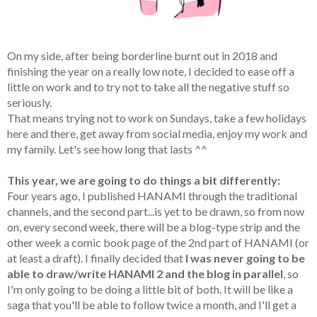
On my side, after being borderline burnt out in 2018 and
finishing the year on a really low note, I decided to ease off a
little on work and to try not to take all the negative stuff so
seriously.
That means trying not to work on Sundays, take a few holidays
here and there, get away from social media, enjoy my work and
my family. Let's see how long that lasts ^^
This year, we are going to do things a bit differently:
Four years ago, I published HANAMI through the traditional
channels, and the second part...is yet to be drawn, so from now
on, every second week, there will be a blog-type strip and the
other week a comic book page of the 2nd part of HANAMI (or
at least a draft). I finally decided that
I was never going to be
able to draw/write HANAMI 2 and the blog in parallel
, so
I'm only going to be doing a little bit of both. It will be like a
saga that you'll be able to follow twice a month, and I'll get a