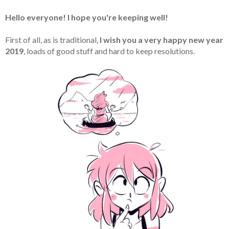
Hello everyone! I hope you're keeping well!
First of all, as is traditional,
I wish you a very happy new year
2019
, loads of good stuff and hard to keep resolutions.