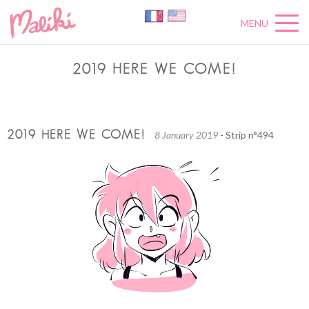
MENU
2019 HERE WE COME!
2019 HERE WE COME!
8 January 2019
- Strip n°494