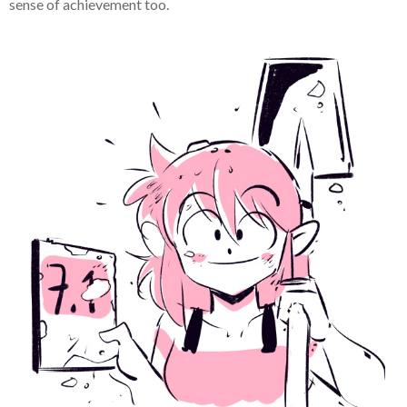
sense of achievement too.