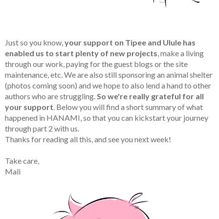
Just so you know,
your support on Tipee and Ulule has
enabled us to start plenty of new projects
, make a living
through our work, paying for the guest blogs or the site
maintenance, etc. We are also still sponsoring an animal shelter
(photos coming soon) and we hope to also lend a hand to other
authors who are struggling.
So we're really grateful for all
your support
. Below you will find a short summary of what
happened in HANAMI, so that you can kickstart your journey
through part 2 with us.
Thanks for reading all this, and see you next week!
Take care,
Mali