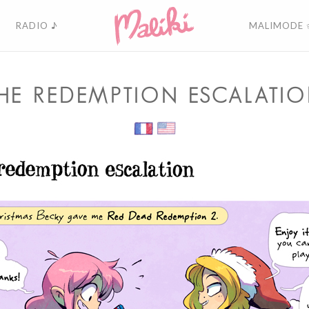
RADIO ♪
MALIMODE 
HE REDEMPTION ESCALATI