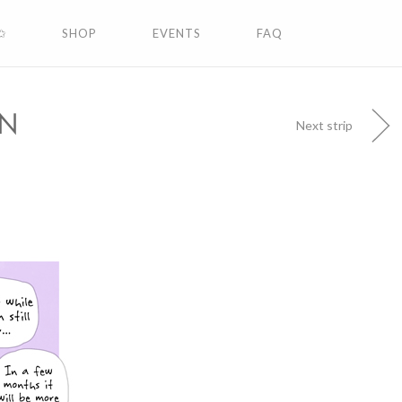
✩
SHOP
EVENTS
FAQ
ON
Next strip