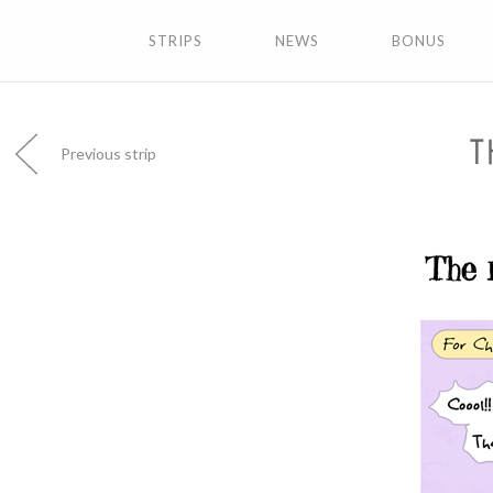
STRIPS
NEWS
BONUS
T
Previous strip